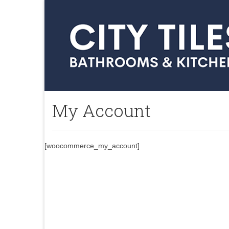
My Account
[woocommerce_my_account]