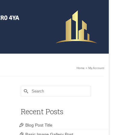
Home
»
My Account
Search
for:
Recent Posts
Blog Post Title
Basic Image Gallery Post