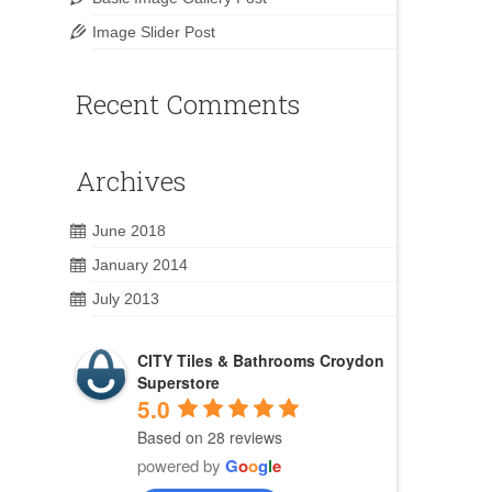
Image Slider Post
Recent Comments
Archives
June 2018
January 2014
July 2013
CITY Tiles & Bathrooms Croydon
Superstore
5.0
Based on 28 reviews
powered by
G
o
o
g
l
e