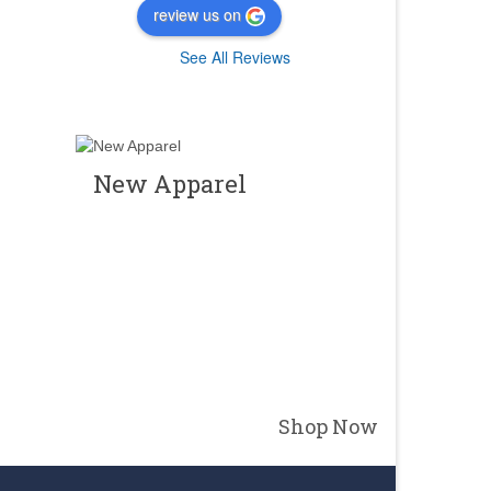
review us on
See All Reviews
New Apparel
Shop Now