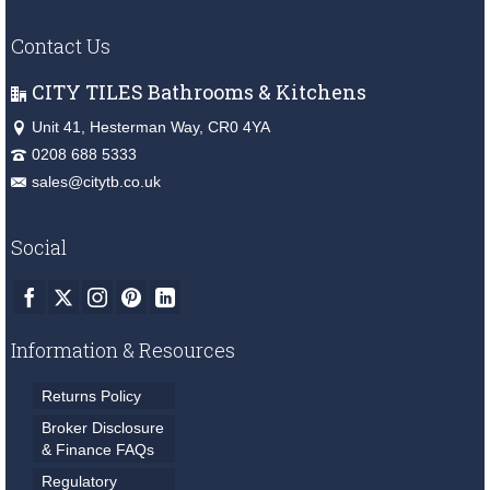
Contact Us
CITY TILES Bathrooms & Kitchens
Unit 41, Hesterman Way, CR0 4YA
0208 688 5333
sales@citytb.co.uk
Social
Information & Resources
Returns Policy
Broker Disclosure
& Finance FAQs
Regulatory