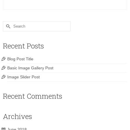
Search
for:
Recent Posts
Blog Post Title
Basic Image Gallery Post
Image Slider Post
Recent Comments
Archives
June 2018