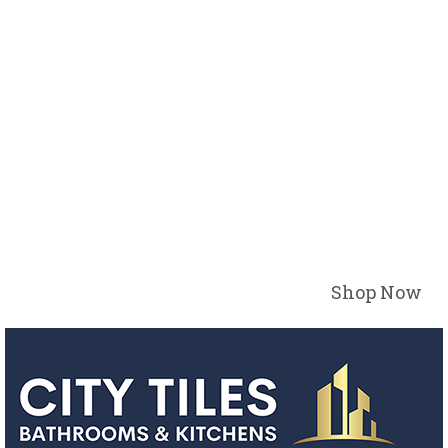
Shop Now