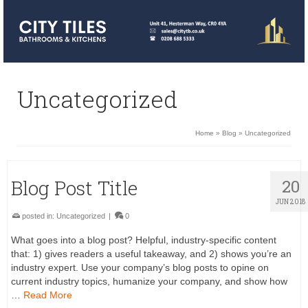
Uncategorized
Home
»
Blog
»
Uncategorized
Blog Post Title
20
JUN 2018
posted in:
Uncategorized
|
0
What goes into a blog post? Helpful, industry-specific content
that: 1) gives readers a useful takeaway, and 2) shows you’re an
industry expert. Use your company’s blog posts to opine on
current industry topics, humanize your company, and show how
…
Read More