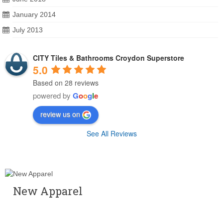
January 2014
July 2013
CITY Tiles & Bathrooms Croydon Superstore
5.0
Based on 28 reviews
powered by
G
o
o
g
l
e
review us on
See All Reviews
New Apparel