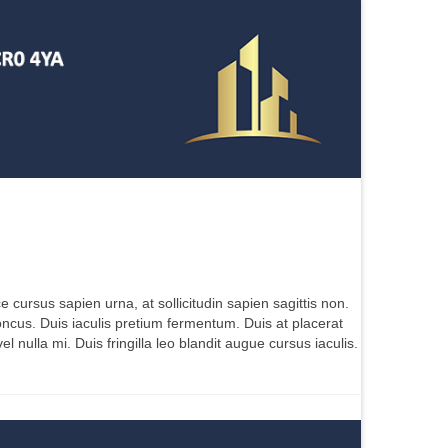
e cursus sapien urna, at sollicitudin sapien sagittis non.
oncus. Duis iaculis pretium fermentum. Duis at placerat
nulla mi. Duis fringilla leo blandit augue cursus iaculis.