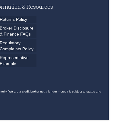
ormation & Resources
Returns Policy
Broker Disclosure
& Finance FAQs
Regulatory
Complaints Policy
Representative
Example
ty. We are a credit broker not a lender – credit is subject to status and