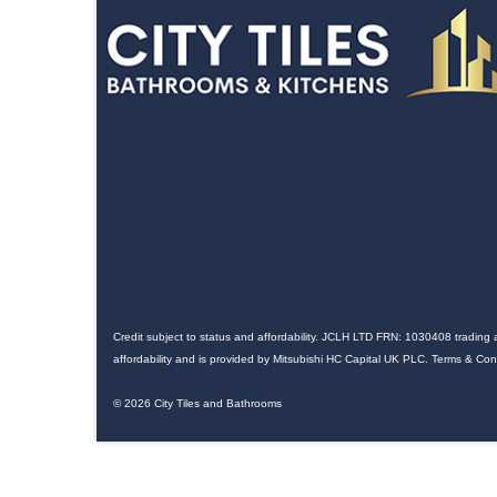
Credit subject to status and affordability. JCLH LTD FRN: 1030408 trading 
affordability and is provided by Mitsubishi HC Capital UK PLC. Terms & Co
© 2026 City Tiles and Bathrooms