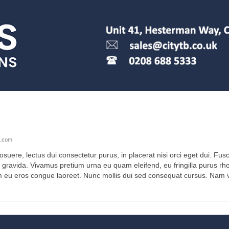
e.com
osuere, lectus dui consectetur purus, in placerat nisi orci eget dui. Fusc
 gravida. Vivamus pretium urna eu quam eleifend, eu fringilla purus rh
m eu eros congue laoreet. Nunc mollis dui sed consequat cursus. Nam vel 