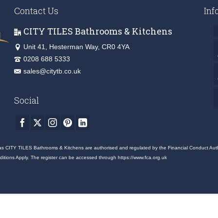
Contact Us
Inf
CITY TILES Bathrooms & Kitchens
Unit 41, Hesterman Way, CR0 4YA
0208 688 5333
sales@citytb.co.uk
Social
as CITY TILES Bathrooms & Kitchens are authorised and regulated by the Financial Conduct Authori
nditions Apply. The register can be accessed through
https://www.fca.org.uk