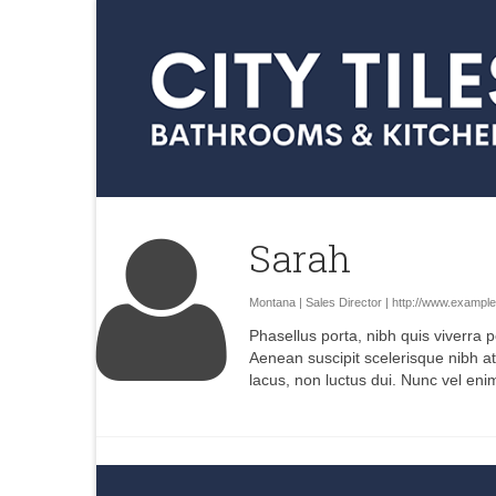
Sarah
Montana | Sales Director |
http://www.exampl
Phasellus porta, nibh quis viverra p
Aenean suscipit scelerisque nibh at
lacus, non luctus dui. Nunc vel eni